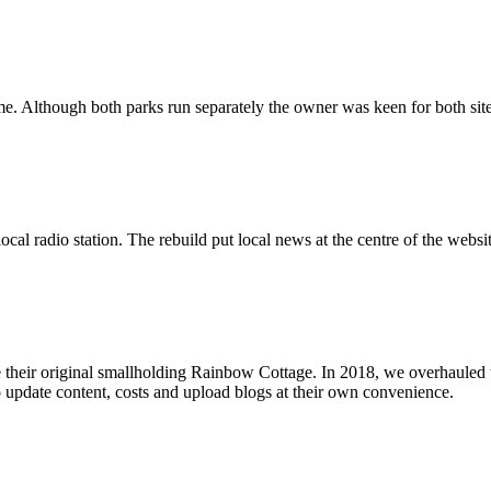
me. Although both parks run separately the owner was keen for both site
local radio station. The rebuild put local news at the centre of the web
 their original smallholding Rainbow Cottage. In 2018, we overhauled 
 update content, costs and upload blogs at their own convenience.