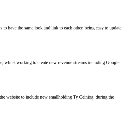
s to have the same look and link to each other, being easy to update
site, whilst working to create new revenue streams including Google
the website to include new smallholding Ty Ceiniog, during the