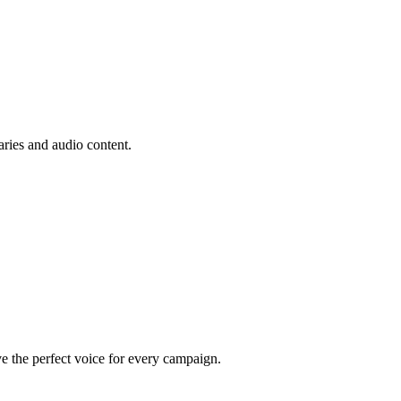
aries and audio content.
e the perfect voice for every campaign.