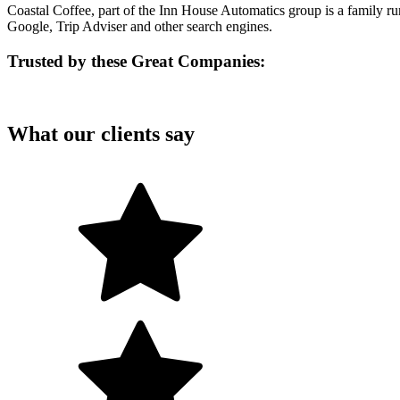
Coastal Coffee, part of the Inn House Automatics group is a family r
Google, Trip Adviser and other search engines.
Trusted by these Great Companies:
What our clients say