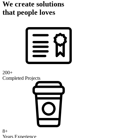
We create solutions
that people loves
200+
Completed Projects
8+
Years Experience