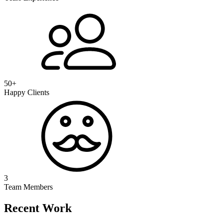
50+
Happy Clients
3
Team Members
Recent Work