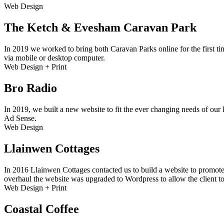
Web Design
The Ketch & Evesham Caravan Park
In 2019 we worked to bring both Caravan Parks online for the first ti
via mobile or desktop computer.
Web Design + Print
Bro Radio
In 2019, we built a new website to fit the ever changing needs of our 
Ad Sense.
Web Design
Llainwen Cottages
In 2016 Llainwen Cottages contacted us to build a website to promote
overhaul the website was upgraded to Wordpress to allow the client to
Web Design + Print
Coastal Coffee