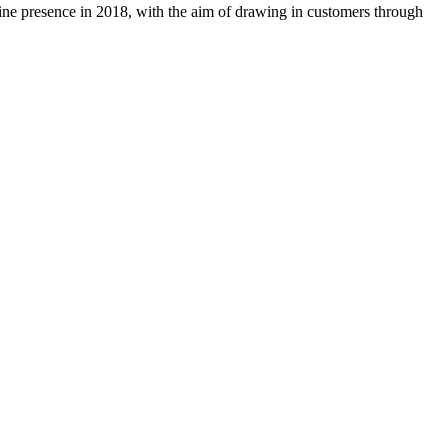
ine presence in 2018, with the aim of drawing in customers through