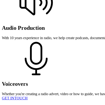
Audio Production
With 10 years experience in radio, we help create podcasts, document
Voiceovers
Whether you're creating a radio advert, video or how to guide, we hav
GET INTOUCH