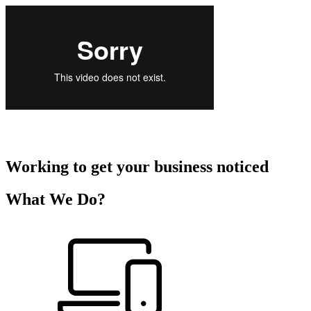
Working to get your business noticed
What We Do?