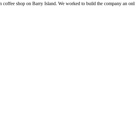
un coffee shop on Barry Island. We worked to build the company an onl