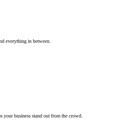
s and everything in between.
ps your business stand out from the crowd.