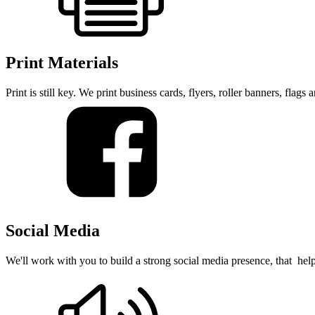
Print Materials
Print is still key. We print business cards, flyers, roller banners, flag
Social Media
We'll work with you to build a strong social media presence, that hel