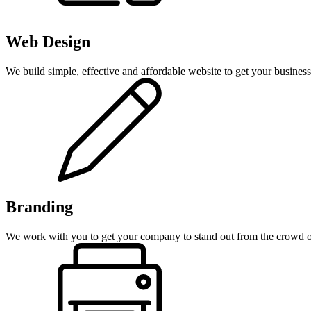
Web Design
We build simple, effective and affordable website to get your business 
Branding
We work with you to get your company to stand out from the crowd on 