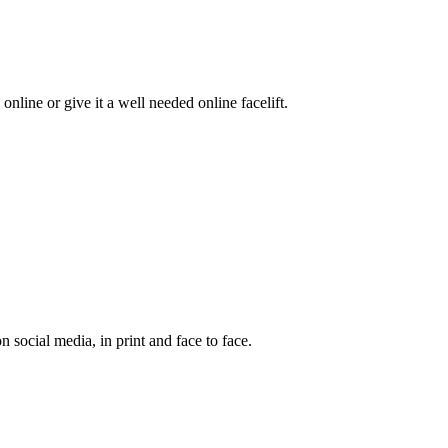
online or give it a well needed online facelift.
social media, in print and face to face.